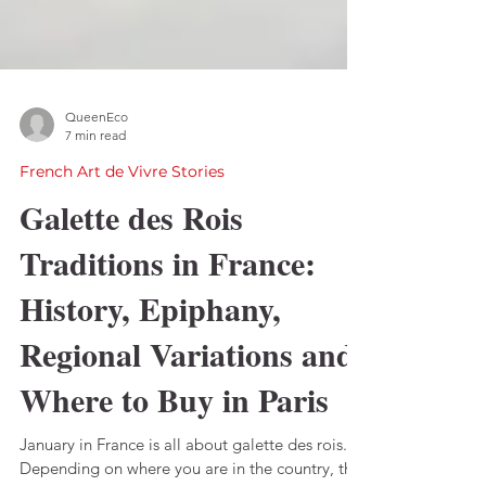
QueenEco
7 min read
French Art de Vivre Stories
Galette des Rois
Traditions in France:
History, Epiphany,
Regional Variations and
Where to Buy in Paris