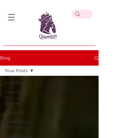
Blog
Tous Posts
Tous Posts
French Art
de Vivre
Stories
Pre-Paris
QueenEco's
Best List
Wine Stories