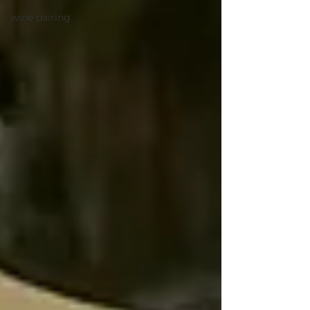
wine pairing