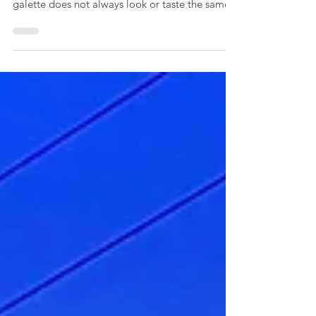
January in France is all about galette des rois.
Depending on where you are in the country, the
galette does not always look or taste the same.